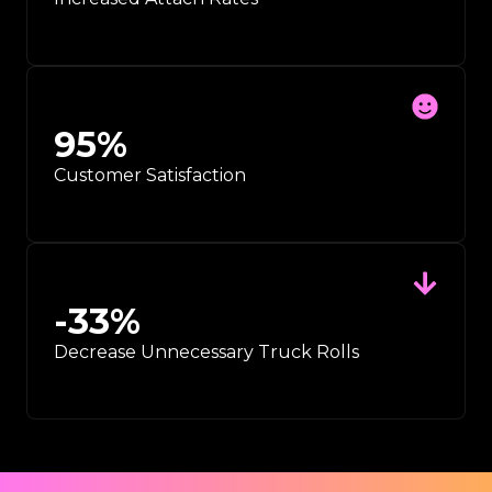
95
%
Customer Satisfaction
-
33
%
Decrease Unnecessary Truck Rolls