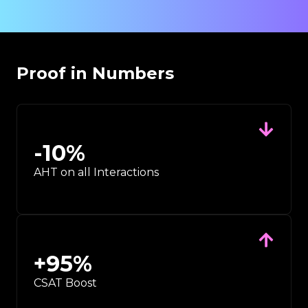
Proof in Numbers
-
10
%
AHT on all Interactions
+
95
%
CSAT Boost