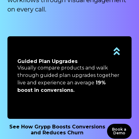
on every call.
Remote Billing Issue Resolution
Resolve billing issues visually in real time
r
by eliminating back-and-forth and
lengthy email chains and see an average
13% increase in Customer Satisfaction
(measured through NPS).
See How Grypp Boosts Conversions
Book a
and Reduces Churn
Demo