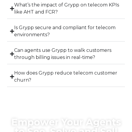
What’s the impact of Grypp on telecom KPIs
like AHT and FCR?
Is Grypp secure and compliant for telecom
environments?
Can agents use Grypp to walk customers
through billing issues in real-time?
How does Grypp reduce telecom customer
churn?
Empower Your Agents
to See, Solve and Sell