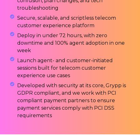
confusion, plan changes, and tech
troubleshooting
Secure, scalable, and scriptless telecom
customer experience platform
Deploy in under 72 hours, with zero
downtime and 100% agent adoption in one
week
Launch agent- and customer-initiated
sessions built for telecom customer
experience use cases
Developed with security at its core, Grypp is
GDPR compliant, and we work with PCI
compliant payment partners to ensure
payment services comply with PCI DSS
requirements