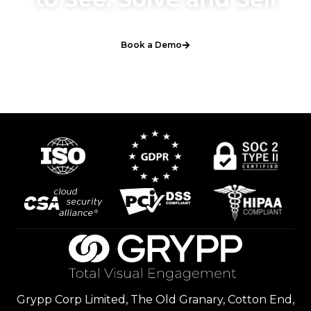
Book a Demo
Grypp Corp Limited, The Old Granary, Cotton End,