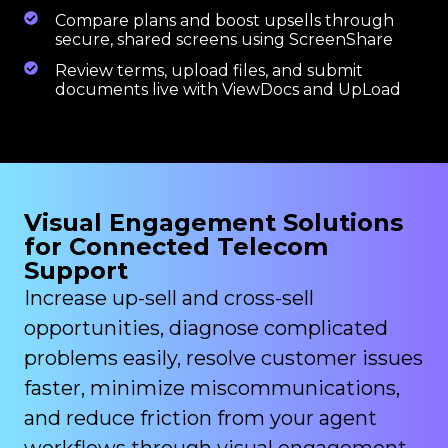
Compare plans and boost upsells through
secure, shared screens using ScreenShare
Review terms, upload files, and submit
documents live with ViewDocs and UpLoad
Visual Engagement Solutions
for Connected Telecom
Support
Increase up-sell and cross-sell
opportunities, diagnose complicated
problems easily, resolve customer issues
faster, minimize miscommunications,
and reduce friction from your agent
workflows through visual engagement