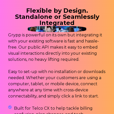
Flexible by Design.
Standalone or Seamlessly
Integrated
Grypp is powerful on its own but integrating it
with your existing software is fast and hassle-
free. Our public API makes it easy to embed
visual interactions directly into your existing
solutions, no heavy lifting required.
Easy to set-up with no installation or downloads
needed. Whether your customers are using a
computer, tablet, or mobile device, connect
anywhere at any time with cross-device
connectability, and simply click a link to start.
Built for Telco CX to help tackle billing