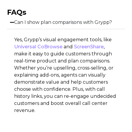
FAQs
Can I show plan comparisons with Grypp?
Yes, Grypp’s visual engagement tools, like
Universal CoBrowse
and
ScreenShare
,
make it easy to guide customers through
real-time product and plan comparisons.
Whether you’re upselling, cross-selling, or
explaining add-ons, agents can visually
demonstrate value and help customers
choose with confidence. Plus, with call
history links, you can re-engage undecided
customers and boost overall call center
revenue.