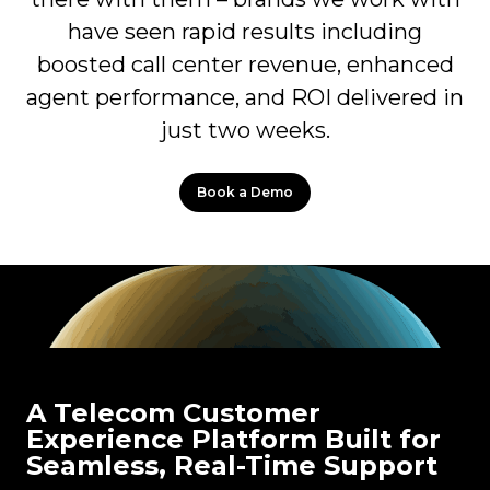
have seen rapid results including
boosted call center revenue, enhanced
agent performance, and ROI delivered in
just two weeks.
Book a Demo
A Telecom Customer
Experience Platform Built for
Seamless, Real-Time Support