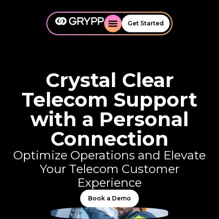
Get Started
Crystal Clear
Telecom Support
with a Personal
Connection
Optimize Operations and Elevate
Your Telecom Customer
Experience
Book a Demo