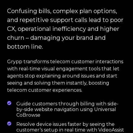
Confusing bills, complex plan options,
and repetitive support calls lead to poor
CX, operational inefficiency and higher
churn – damaging your brand and
bottom line.
Grypp transforms telecom customer interactions
with real-time visual engagement tools that let
agents stop explaining around issues and start
seeing and solving them instantly, boosting
telecom customer experiences.
Guide customers through billing with side-
by-side website navigation using Universal
CoBrowse
Resolve device issues faster by seeing the
customer’s setup in real time with VideoAssist