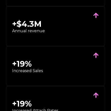
+$
4.3
M
Annual revenue
+
19
%
Increased Sales
+
19
%
Increased Attach Rates