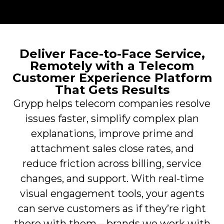
Deliver Face-to-Face Service,
Remotely with a Telecom
Customer Experience Platform
That Gets Results
Grypp helps telecom companies resolve
issues faster, simplify complex plan
explanations, improve prime and
attachment sales close rates, and
reduce friction across billing, service
changes, and support. With real-time
visual engagement tools, your agents
can serve customers as if they’re right
there with them – brands we work with