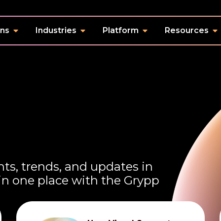
ons
Industries
Platform
Resources
hts, trends, and updates in
 in one place with the Grypp