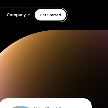
Company
Get Started