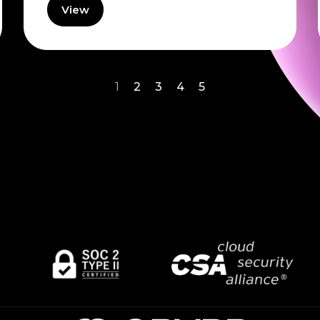
View
1
2
3
4
5