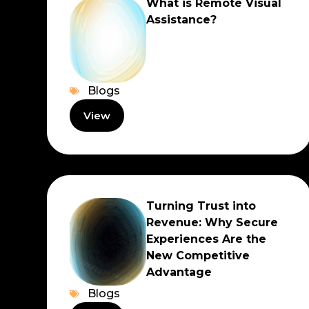
What is Remote Visual
Assistance?
Blogs
View
Turning Trust into
Revenue: Why Secure
Experiences Are the
New Competitive
Advantage
Blogs