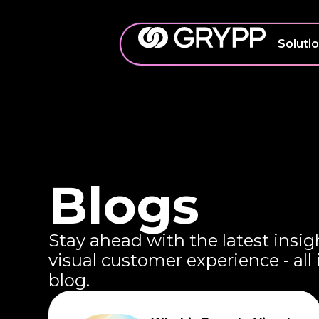
Soluti
Blogs
Stay ahead with the latest insig
visual customer experience - all
blog.