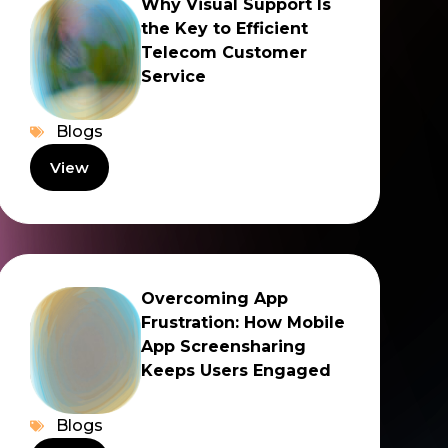
Why Visual Support Is
the Key to Efficient
Telecom Customer
Service
Blogs
View
Overcoming App
Frustration: How Mobile
App Screensharing
Keeps Users Engaged
Blogs