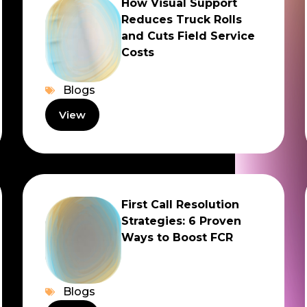
How Visual Support
Reduces Truck Rolls
and Cuts Field Service
Costs
Blogs
View
First Call Resolution
Strategies: 6 Proven
Ways to Boost FCR
Blogs