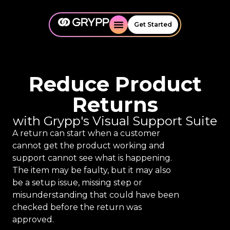
Get Started
Reduce Product
Returns
with Grypp's Visual Support Suite
A return can start when a customer
cannot get the product working and
support cannot see what is happening.
The item may be faulty, but it may also
be a setup issue, missing step or
misunderstanding that could have been
checked before the return was
approved.