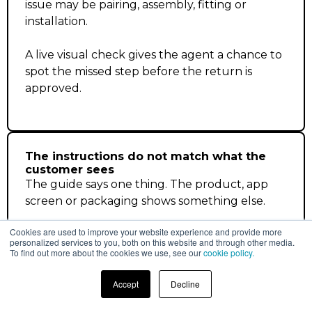
issue may be pairing, assembly, fitting or
installation.
A live visual check gives the agent a chance to
spot the missed step before the return is
approved.
The instructions do not match what the
customer sees
The guide says one thing. The product, app
screen or packaging shows something else.
Cookies are used to improve your website experience and provide more
Without seeing it, the agent has to guess
personalized services to you, both on this website and through other media.
whether the customer is stuck or the item
To find out more about the cookies we use, see our
cookie policy.
really needs to come back.
Accept
Decline