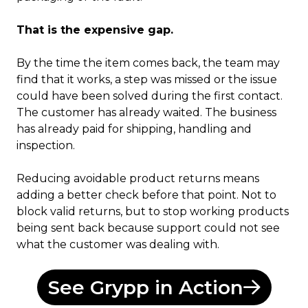
That is the expensive gap.
By the time the item comes back, the team may
find that it works, a step was missed or the issue
could have been solved during the first contact.
The customer has already waited. The business
has already paid for shipping, handling and
inspection.
Reducing avoidable product returns means
adding a better check before that point. Not to
block valid returns, but to stop working products
being sent back because support could not see
what the customer was dealing with.
See Grypp in Action