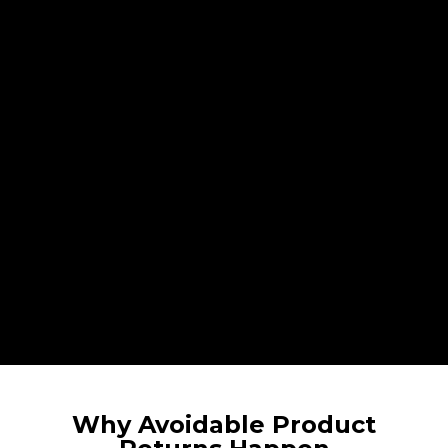
Why Avoidable Product