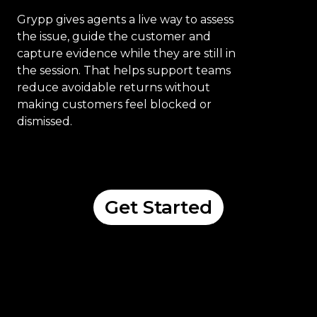
Grypp gives agents a live way to assess
the issue, guide the customer and
capture evidence while they are still in
the session. That helps support teams
reduce avoidable returns without
making customers feel blocked or
dismissed.
Get Started