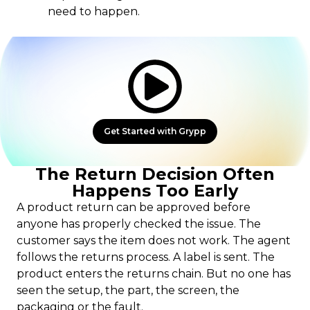
need to happen.
Get Started with Grypp
The Return Decision Often
Happens Too Early
A product return can be approved before
anyone has properly checked the issue. The
customer says the item does not work. The agent
follows the returns process. A label is sent. The
product enters the returns chain. But no one has
seen the setup, the part, the screen, the
packaging or the fault.