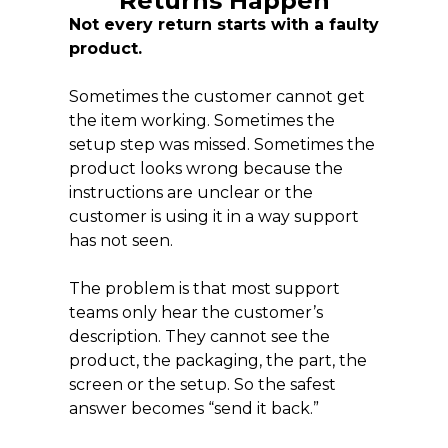
Returns Happen
Not every return starts with a faulty
product.
Sometimes the customer cannot get
the item working. Sometimes the
setup step was missed. Sometimes the
product looks wrong because the
instructions are unclear or the
customer is using it in a way support
has not seen.
The problem is that most support
teams only hear the customer’s
description. They cannot see the
product, the packaging, the part, the
screen or the setup. So the safest
answer becomes “send it back.”