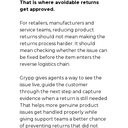
That is where avoidable returns
get approved.
For retailers, manufacturers and
service teams, reducing product
returns should not mean making the
returns process harder. It should
mean checking whether the issue can
be fixed before the item enters the
reverse logistics chain.
Grypp gives agents a way to see the
issue live, guide the customer
through the next step and capture
evidence when a return is still needed.
That helps more genuine product
issues get handled properly while
giving support teams a better chance
of preventing returns that did not