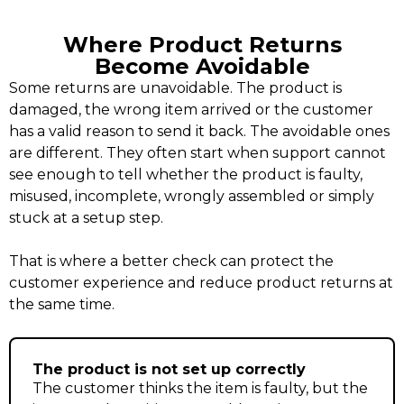
Where Product Returns
Become Avoidable
Some returns are unavoidable. The product is
damaged, the wrong item arrived or the customer
has a valid reason to send it back. The avoidable ones
are different. They often start when support cannot
see enough to tell whether the product is faulty,
misused, incomplete, wrongly assembled or simply
stuck at a setup step.
That is where a better check can protect the
customer experience and reduce product returns at
the same time.
The product is not set up correctly
The customer thinks the item is faulty, but the