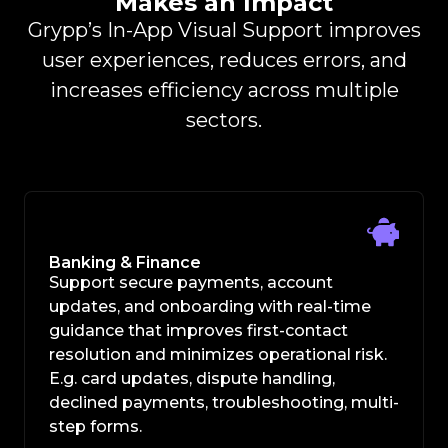
Makes an Impact
Grypp’s In-App Visual Support improves
user experiences, reduces errors, and
increases efficiency across multiple
sectors.
Banking & Finance
Support secure payments, account
updates, and onboarding with real-time
guidance that improves first-contact
resolution and minimizes operational risk.
E.g. card updates, dispute handling,
declined payments, troubleshooting, multi-
step forms.