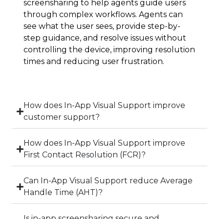
screensharing to help agents guide users
through complex workflows. Agents can
see what the user sees, provide step-by-
step guidance, and resolve issues without
controlling the device, improving resolution
times and reducing user frustration.
How does In-App Visual Support improve
customer support?
How does In-App Visual Support improve
First Contact Resolution (FCR)?
Can In-App Visual Support reduce Average
Handle Time (AHT)?
Is in-app screensharing secure and