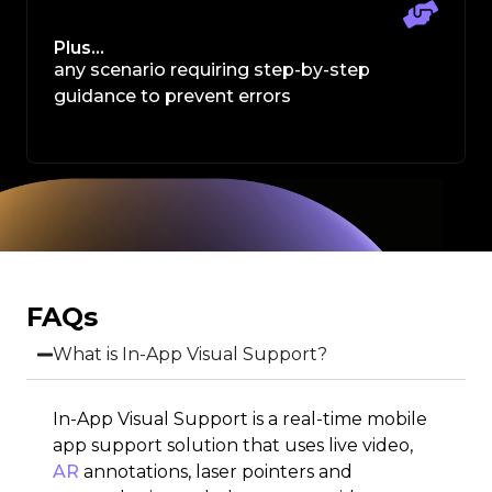
Plus…
any scenario requiring step-by-step
guidance to prevent errors
FAQs
What is In-App Visual Support?
In-App Visual Support is a real-time mobile
app support solution that uses live video,
AR
annotations, laser pointers and