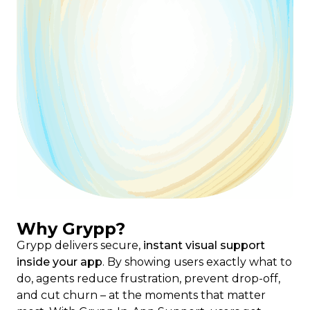
Why Grypp?
Grypp delivers secure,
instant visual support
inside your app
. By showing users exactly what to
do, agents reduce frustration, prevent drop-off,
and cut churn – at the moments that matter