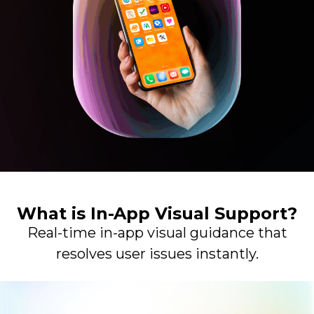
What is In-App Visual Support?
Real-time in-app visual guidance that
resolves user issues instantly.