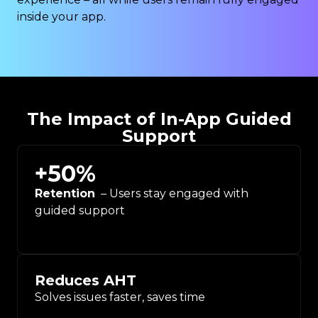
inside your app.
The Impact of In-App Guided
Support
+
50
%
Retention
– Users stay engaged with
guided support
Reduces AHT
Solves issues faster, saves time