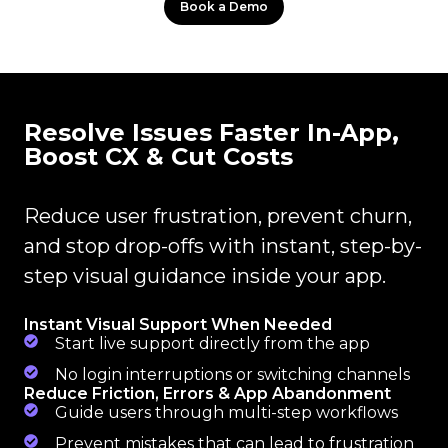
Book a Demo
Resolve Issues Faster In-App,
Boost CX & Cut Costs
Reduce user frustration, prevent churn,
and stop drop-offs with instant, step-by-
step visual guidance inside your app.
Instant Visual Support When Needed
Start live support directly from the app
No login interruptions or switching channels
Reduce Friction, Errors & App Abandonment
Guide users through multi-step workflows
Prevent mistakes that can lead to frustration