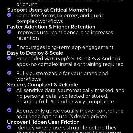
or churn
Support Users at Critical Moments
Complete forms, fix errors, and guide
complex workflows.
Faster Adoption & Higher Retention
Improves user confidence, and increases
retention
Encourages long-term app engagement
Easy to Deploy & Scale
Embedded via Grypp’s SDK in iOS & Android
apps -no complex installs or training required
Fully customizable for your brand and
workflows
Secure, Compliant & Reliable
All sensitive data is automatically masked, and
no personal data is collected or stored,
ensuring full PCI and privacy compliance
Agents only guide visually (never control the
app) keeping the user’s device private
Uncover Hidden User Friction
Identify where users struggle before they