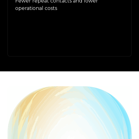
Fewer repeat contacts and lower
operational costs