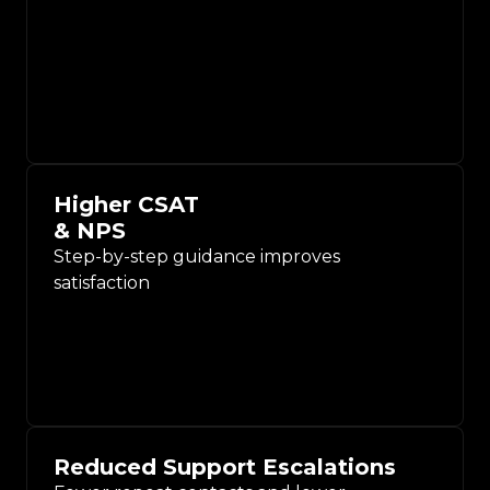
Higher CSAT
& NPS
Step-by-step guidance improves
satisfaction
Reduced Support Escalations