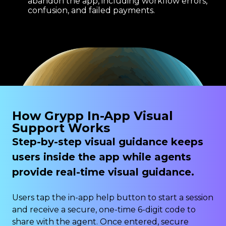
abandon the app, including workflow errors,
confusion, and failed payments.
How Grypp In-App Visual
Support Works
Step-by-step visual guidance keeps
users inside the app while agents
provide real-time visual guidance.
Users tap the in-app help button to start a session
and receive a secure, one-time 6-digit code to
share with the agent. Once entered, secure