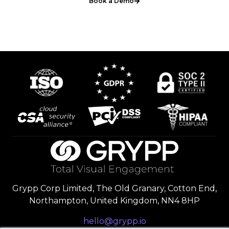
Book a Demo
Grypp Corp Limited, The Old Granary, Cotton End,
Northampton, United Kingdom, NN4 8HP
hello@grypp.io