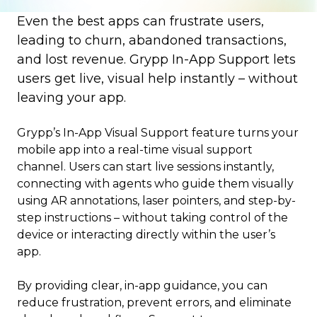
Even the best apps can frustrate users,
leading to churn, abandoned transactions,
and lost revenue. Grypp In-App Support lets
users get live, visual help instantly – without
leaving your app.
Grypp’s In-App Visual Support feature turns your
mobile app into a real-time visual support
channel. Users can start live sessions instantly,
connecting with agents who guide them visually
using AR annotations, laser pointers, and step-by-
step instructions – without taking control of the
device or interacting directly within the user’s
app.
By providing clear, in-app guidance, you can
reduce frustration, prevent errors, and eliminate