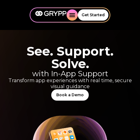
Get Started
See. Support.
Solve.
with In-App Support
Transform app experiences with real time, secure
visual guidance
Book a Demo