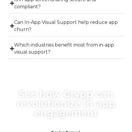
compliant?
Can In-App Visual Support help reduce app
churn?
Which industries benefit most from in-app
visual support?
See how Grypp can
revolutionize in-app
engagement