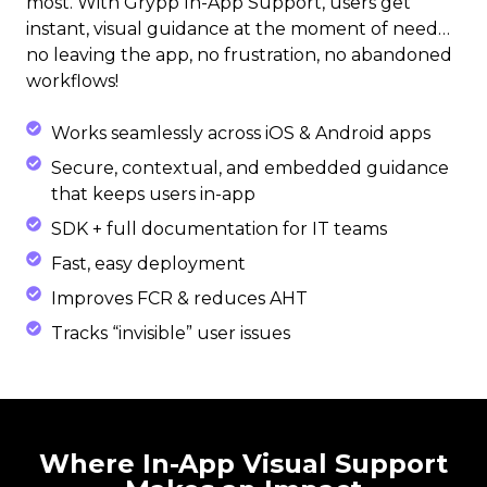
most. With Grypp In-App Support, users get
instant, visual guidance at the moment of need…
no leaving the app, no frustration, no abandoned
workflows!
Works seamlessly across iOS & Android apps
Secure, contextual, and embedded guidance
that keeps users in-app
SDK + full documentation for IT teams
Fast, easy deployment
Improves FCR & reduces AHT
Tracks “invisible” user issues
Where In-App Visual Support