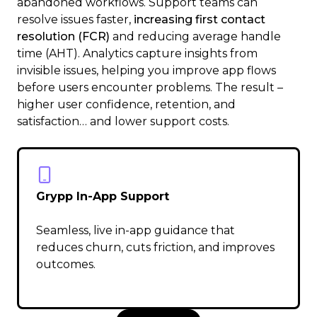
abandoned workflows. Support teams can
resolve issues faster,
increasing first contact
resolution (FCR)
and reducing average handle
time (AHT). Analytics capture insights from
invisible issues, helping you improve app flows
before users encounter problems. The result –
higher user confidence, retention, and
satisfaction… and lower support costs.
Grypp In-App Support
Seamless, live in-app guidance that
reduces churn, cuts friction, and improves
outcomes.