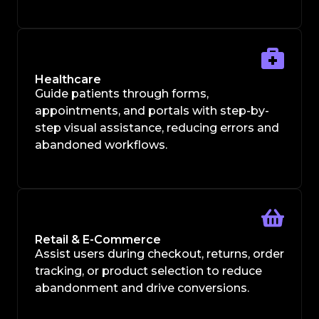
Healthcare
Guide patients through forms,
appointments, and portals with step-by-
step visual assistance, reducing errors and
abandoned workflows.
Retail & E-Commerce
Assist users during checkout, returns, order
tracking, or product selection to reduce
abandonment and drive conversions.