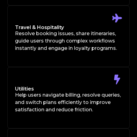
Travel & Hospitality
Resolve booking issues, share itineraries,
guide users through complex workflows
instantly and engage in loyalty programs.
Utilities
Help users navigate billing, resolve queries,
and switch plans efficiently to improve
satisfaction and reduce friction.