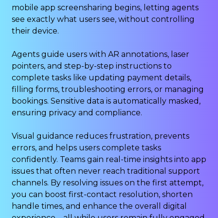
mobile app screensharing begins, letting agents
see exactly what users see, without controlling
their device.
Agents guide users with AR annotations, laser
pointers, and step-by-step instructions to
complete tasks like updating payment details,
filling forms, troubleshooting errors, or managing
bookings. Sensitive data is automatically masked,
ensuring privacy and compliance.
Visual guidance reduces frustration, prevents
errors, and helps users complete tasks
confidently. Teams gain real-time insights into app
issues that often never reach traditional support
channels. By resolving issues on the first attempt,
you can boost first-contact resolution, shorten
handle times, and enhance the overall digital
experience – all while users remain fully engaged