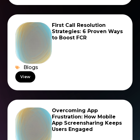
First Call Resolution
Strategies: 6 Proven Ways
to Boost FCR
Blogs
View
Overcoming App
Frustration: How Mobile
App Screensharing Keeps
Users Engaged