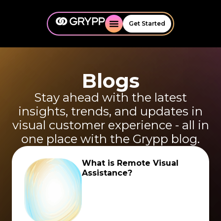
Get Started
Blogs
Stay ahead with the latest
insights, trends, and updates in
visual customer experience - all in
one place with the Grypp blog.
What is Remote Visual
Assistance?