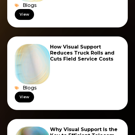
Blogs
View
How Visual Support
Reduces Truck Rolls and
Cuts Field Service Costs
Blogs
View
Why Visual Support Is the