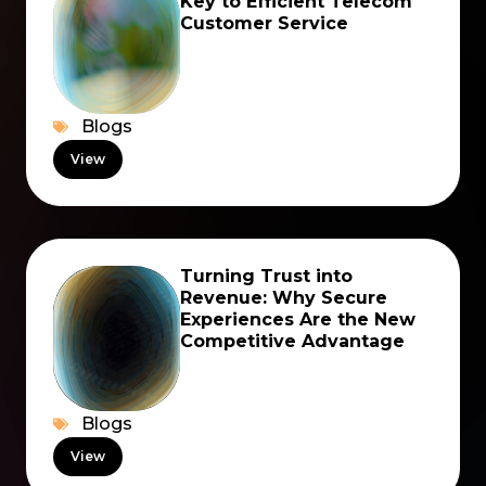
Key to Efficient Telecom
Customer Service
Blogs
View
Turning Trust into
Revenue: Why Secure
Experiences Are the New
Competitive Advantage
Blogs
View