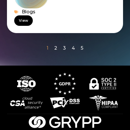
Blogs
View
1
2
3
4
5