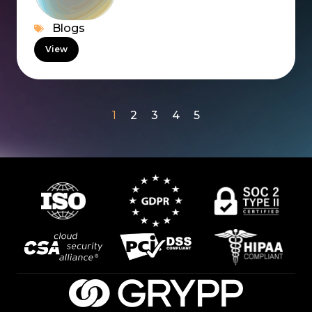
Blogs
View
1
2
3
4
5