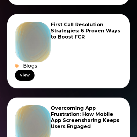
First Call Resolution
Strategies: 6 Proven Ways
to Boost FCR
Blogs
View
Overcoming App
Frustration: How Mobile
App Screensharing Keeps
Users Engaged