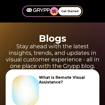
Get Started
Blogs
Stay ahead with the latest
insights, trends, and updates in
visual customer experience - all in
one place with the Grypp blog.
What is Remote Visual
Assistance?