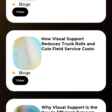
Blogs
View
How Visual Support
Reduces Truck Rolls and
Cuts Field Service Costs
Blogs
View
Why Visual Support Is the