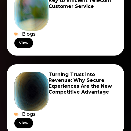
Key to Efficient Telecom
Customer Service
Blogs
View
Turning Trust into
Revenue: Why Secure
Experiences Are the New
Competitive Advantage
Blogs
View