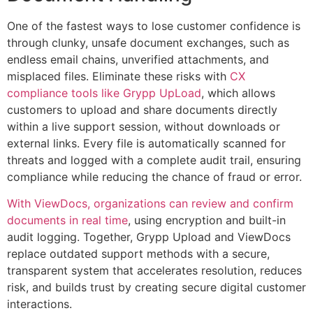
One of the fastest ways to lose customer confidence is
through clunky, unsafe document exchanges, such as
endless email chains, unverified attachments, and
misplaced files. Eliminate these risks with
CX
compliance tools like Grypp UpLoad
, which allows
customers to upload and share documents directly
within a live support session, without downloads or
external links. Every file is automatically scanned for
threats and logged with a complete audit trail, ensuring
compliance while reducing the chance of fraud or error.
With ViewDocs, organizations can review and confirm
documents in real time
, using encryption and built-in
audit logging. Together, Grypp Upload and ViewDocs
replace outdated support methods with a secure,
transparent system that accelerates resolution, reduces
risk, and builds trust by creating secure digital customer
interactions.