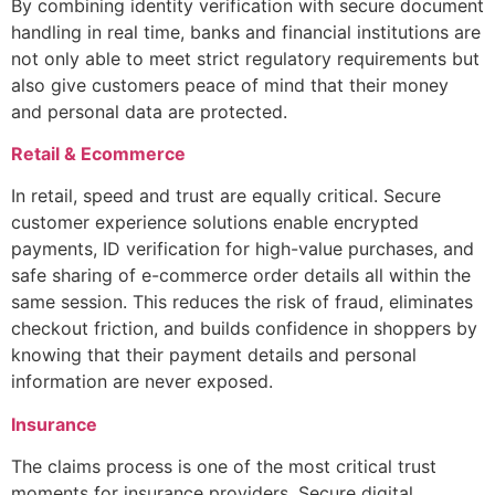
By combining identity verification with secure document
handling in real time, banks and financial institutions are
not only able to meet strict regulatory requirements but
also give customers peace of mind that their money
and personal data are protected.
Retail & Ecommerce
In retail, speed and trust are equally critical. Secure
customer experience solutions enable encrypted
payments, ID verification for high-value purchases, and
safe sharing of e-commerce order details all within the
same session. This reduces the risk of fraud, eliminates
checkout friction, and builds confidence in shoppers by
knowing that their payment details and personal
information are never exposed.
Insurance
The claims process is one of the most critical trust
moments for insurance providers. Secure digital