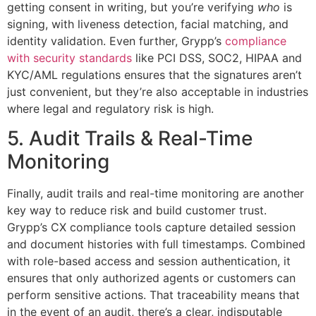
getting consent in writing, but you’re verifying
who
is
signing, with liveness detection, facial matching, and
identity validation. Even further, Grypp’s
compliance
with security standards
like PCI DSS, SOC2, HIPAA and
KYC/AML regulations ensures that the signatures aren’t
just convenient, but they’re also acceptable in industries
where legal and regulatory risk is high.
5. Audit Trails & Real-Time
Monitoring
Finally, audit trails and real-time monitoring are another
key way to reduce risk and build customer trust.
Grypp’s CX compliance tools capture detailed session
and document histories with full timestamps. Combined
with role-based access and session authentication, it
ensures that only authorized agents or customers can
perform sensitive actions. That traceability means that
in the event of an audit, there’s a clear, indisputable