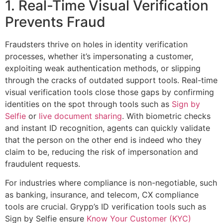
1. Real-Time Visual Verification
Prevents Fraud
Fraudsters thrive on holes in identity verification
processes, whether it’s impersonating a customer,
exploiting weak authentication methods, or slipping
through the cracks of outdated support tools. Real-time
visual verification tools close those gaps by confirming
identities on the spot through tools such as
Sign by
Selfie
or
live document sharing
. With biometric checks
and instant ID recognition, agents can quickly validate
that the person on the other end is indeed who they
claim to be, reducing the risk of impersonation and
fraudulent requests.
For industries where compliance is non-negotiable, such
as banking, insurance, and telecom, CX compliance
tools are crucial. Grypp’s ID verification tools such as
Sign by Selfie ensure
Know Your Customer (KYC)