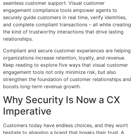
seamless customer support. Visual customer
engagement compliance tools empower agents to
securely guide customers in real time, verify identities,
and complete compliant transactions – all while creating
the kind of trustworthy interactions that drive lasting
relationships.
Compliant and secure customer experiences are helping
organizations increase retention, loyalty, and revenue.
Keep reading to explore five ways that visual customer
engagement tools not only minimize risk, but also
strengthen the foundation of customer relationships and
boosts long-term revenue growth.
Why Security Is Now a CX
Imperative
Customers today have endless choices, and they won’t
hesitate to abandon a brand that breaks their trust. A