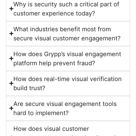
Why is security such a critical part of
customer experience today?
What industries benefit most from
secure visual customer engagement?
How does Grypp’s visual engagement
platform help prevent fraud?
How does real-time visual verification
build trust?
Are secure visual engagement tools
hard to implement?
How does visual customer