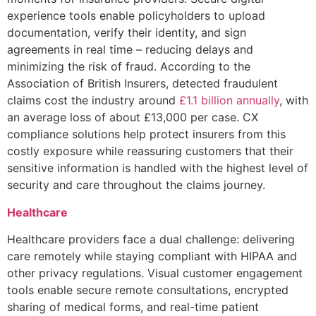
experience tools enable policyholders to upload
documentation, verify their identity, and sign
agreements in real time – reducing delays and
minimizing the risk of fraud. According to the
Association of British Insurers, detected fraudulent
claims cost the industry around
£1.1 billion annually
, with
an average loss of about £13,000 per case. CX
compliance solutions help protect insurers from this
costly exposure while reassuring customers that their
sensitive information is handled with the highest level of
security and care throughout the claims journey.
Healthcare
Healthcare providers face a dual challenge: delivering
care remotely while staying compliant with HIPAA and
other privacy regulations. Visual customer engagement
tools enable secure remote consultations, encrypted
sharing of medical forms, and real-time patient