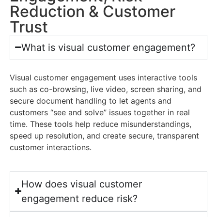
Reduction & Customer
Trust
What is visual customer engagement?
Visual customer engagement uses interactive tools
such as co-browsing, live video, screen sharing, and
secure document handling to let agents and
customers “see and solve” issues together in real
time. These tools help reduce misunderstandings,
speed up resolution, and create secure, transparent
customer interactions.
How does visual customer
engagement reduce risk?