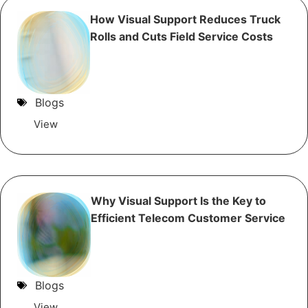
How Visual Support Reduces Truck
Rolls and Cuts Field Service Costs
Blogs
View
Why Visual Support Is the Key to
Efficient Telecom Customer Service
Blogs
View