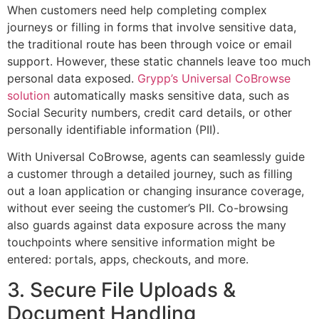
When customers need help completing complex
journeys or filling in forms that involve sensitive data,
the traditional route has been through voice or email
support. However, these static channels leave too much
personal data exposed.
Grypp’s Universal CoBrowse
solution
automatically masks sensitive data, such as
Social Security numbers, credit card details, or other
personally identifiable information (PII).
With Universal CoBrowse, agents can seamlessly guide
a customer through a detailed journey, such as filling
out a loan application or changing insurance coverage,
without ever seeing the customer’s PII. Co-browsing
also guards against data exposure across the many
touchpoints where sensitive information might be
entered: portals, apps, checkouts, and more.
3. Secure File Uploads &
Document Handling