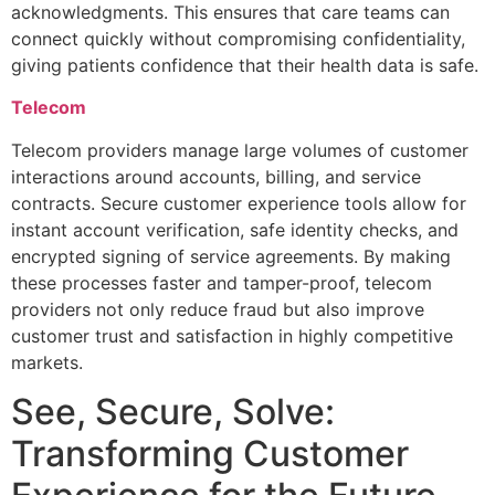
acknowledgments. This ensures that care teams can
connect quickly without compromising confidentiality,
giving patients confidence that their health data is safe.
Telecom
Telecom providers manage large volumes of customer
interactions around accounts, billing, and service
contracts. Secure customer experience tools allow for
instant account verification, safe identity checks, and
encrypted signing of service agreements. By making
these processes faster and tamper-proof, telecom
providers not only reduce fraud but also improve
customer trust and satisfaction in highly competitive
markets.
See, Secure, Solve:
Transforming Customer