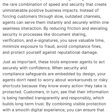
the rare combination of speed and security that create
unmistakable positive business impacts. Instead of
forcing customers through slow, outdated channels,
agents can serve them instantly and securely within one
seamless interaction. By reducing friction and elevating
security in processes like document sharing,
verification, and e-signatures, you save valuable time,
minimize exposure to fraud, avoid compliance fines,
and protect yourself against reputational damage.
Just as important, these tools empower agents to act
securely with confidence. When security and
compliance safeguards are embedded by design, your
agents don’t need to worry about workarounds or risky
shortcuts because they know every action they take is
protected. Customers, in turn, see that their information
is being handled transparently and responsibly, which
builds long-term trust. By combining visible protection
with a smooth digital experience, you can ensure that