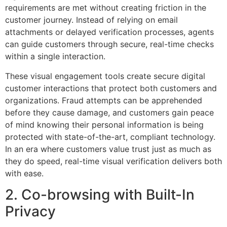
requirements are met without creating friction in the
customer journey. Instead of relying on email
attachments or delayed verification processes, agents
can guide customers through secure, real-time checks
within a single interaction.
These visual engagement tools create secure digital
customer interactions that protect both customers and
organizations. Fraud attempts can be apprehended
before they cause damage, and customers gain peace
of mind knowing their personal information is being
protected with state-of-the-art, compliant technology.
In an era where customers value trust just as much as
they do speed, real-time visual verification delivers both
with ease.
2. Co-browsing with Built-In
Privacy