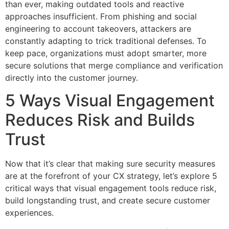
than ever, making outdated tools and reactive
approaches insufficient. From phishing and social
engineering to account takeovers, attackers are
constantly adapting to trick traditional defenses. To
keep pace, organizations must adopt smarter, more
secure solutions that merge compliance and verification
directly into the customer journey.
5 Ways Visual Engagement
Reduces Risk and Builds
Trust
Now that it’s clear that making sure security measures
are at the forefront of your CX strategy, let’s explore 5
critical ways that visual engagement tools reduce risk,
build longstanding trust, and create secure customer
experiences.