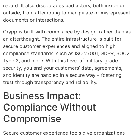
record. It also discourages bad actors, both inside or
outside, from attempting to manipulate or misrepresent
documents or interactions.
Grypp is built with compliance by design, rather than as
an afterthought. The entire infrastructure is built for
secure customer experiences and aligned to high
compliance standards, such as ISO 27001, GDPR, SOC2
Type 2, and more. With this level of military-grade
security, you and your customers’ data, agreements,
and identity are handled in a secure way – fostering
trust through transparency and reliability.
Business Impact:
Compliance Without
Compromise
Secure customer experience tools give organizations