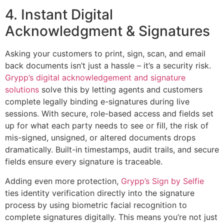
4. Instant Digital
Acknowledgment & Signatures
Asking your customers to print, sign, scan, and email
back documents isn’t just a hassle – it’s a security risk.
Grypp’s digital acknowledgement and signature
solutions
solve this by letting agents and customers
complete legally binding e-signatures during live
sessions. With secure, role-based access and fields set
up for what each party needs to see or fill, the risk of
mis-signed, unsigned, or altered documents drops
dramatically. Built-in timestamps, audit trails, and secure
fields ensure every signature is traceable.
Adding even more protection,
Grypp’s Sign by Selfie
ties identity verification directly into the signature
process by using biometric facial recognition to
complete signatures digitally. This means you’re not just