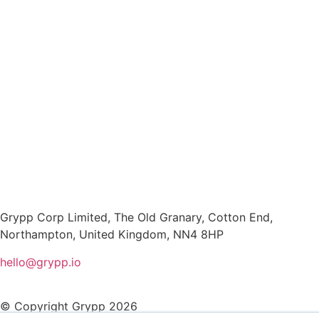
Grypp Corp Limited, The Old Granary, Cotton End,
Northampton, United Kingdom, NN4 8HP
hello@grypp.io
© Copyright Grypp 2026