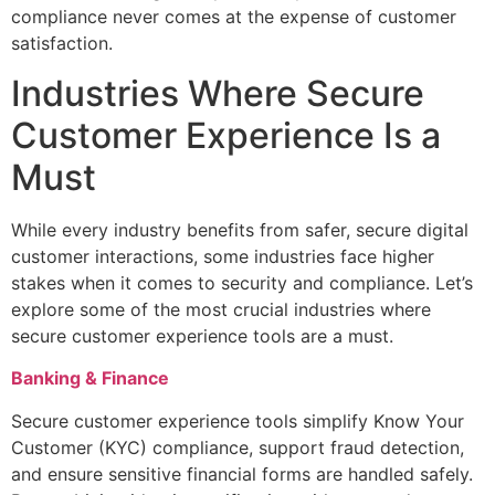
compliance never comes at the expense of customer
satisfaction.
Industries Where Secure
Customer Experience Is a
Must
While every industry benefits from safer, secure digital
customer interactions, some industries face higher
stakes when it comes to security and compliance. Let’s
explore some of the most crucial industries where
secure customer experience tools are a must.
Banking & Finance
Secure customer experience tools simplify Know Your
Customer (KYC) compliance, support fraud detection,
and ensure sensitive financial forms are handled safely.