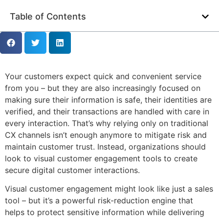
Table of Contents
Your customers expect quick and convenient service
from you – but they are also increasingly focused on
making sure their information is safe, their identities are
verified, and their transactions are handled with care in
every interaction. That’s why relying only on traditional
CX channels isn’t enough anymore to mitigate risk and
maintain customer trust. Instead, organizations should
look to visual customer engagement tools to create
secure digital customer interactions.
Visual customer engagement might look like just a sales
tool – but it’s a powerful risk-reduction engine that
helps to protect sensitive information while delivering