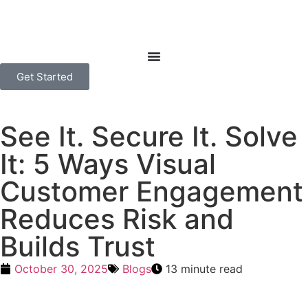
Get Started
See It. Secure It. Solve
It: 5 Ways Visual
Customer Engagement
Reduces Risk and
Builds Trust
October 30, 2025
Blogs
13 minute read