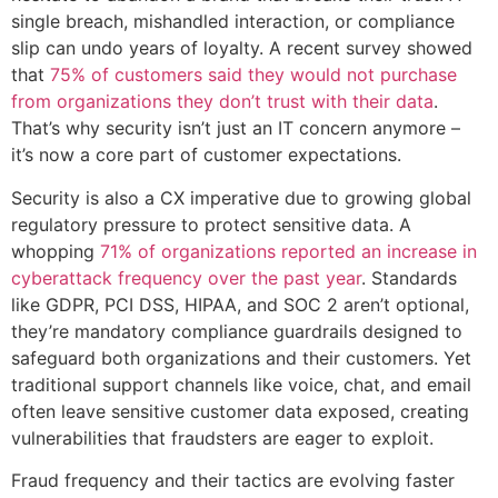
single breach, mishandled interaction, or compliance
slip can undo years of loyalty. A recent survey showed
that
75% of customers said they would not purchase
from organizations they don’t trust with their data
.
That’s why security isn’t just an IT concern anymore –
it’s now a core part of customer expectations.
Security is also a CX imperative due to growing global
regulatory pressure to protect sensitive data. A
whopping
71% of organizations reported an increase in
cyberattack frequency over the past year
. Standards
like GDPR, PCI DSS, HIPAA, and SOC 2 aren’t optional,
they’re mandatory compliance guardrails designed to
safeguard both organizations and their customers. Yet
traditional support channels like voice, chat, and email
often leave sensitive customer data exposed, creating
vulnerabilities that fraudsters are eager to exploit.
Fraud frequency and their tactics are evolving faster