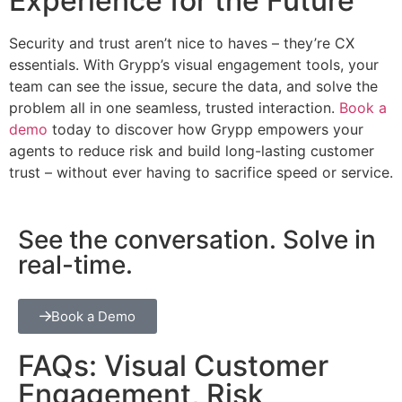
Experience for the Future
Security and trust aren’t nice to haves – they’re CX
essentials. With Grypp’s visual engagement tools, your
team can see the issue, secure the data, and solve the
problem all in one seamless, trusted interaction.
Book a
demo
today to discover how Grypp empowers your
agents to reduce risk and build long-lasting customer
trust – without ever having to sacrifice speed or service.
See the conversation. Solve in
real-time.
Book a Demo
FAQs: Visual Customer
Engagement, Risk