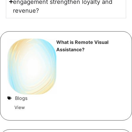
engagement strengthen loyalty and
revenue?
What is Remote Visual
Assistance?
Blogs
View